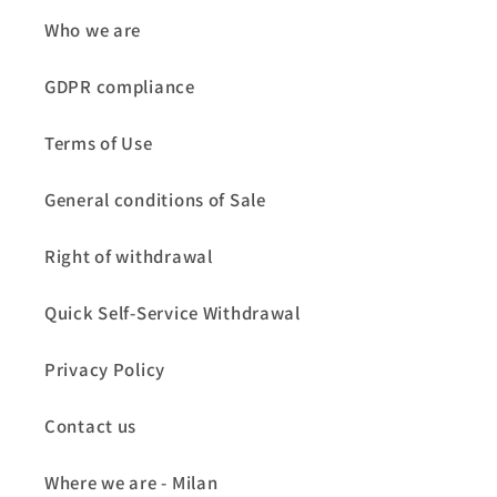
Who we are
GDPR compliance
Terms of Use
General conditions of Sale
Right of withdrawal
Quick Self-Service Withdrawal
Privacy Policy
Contact us
Where we are - Milan