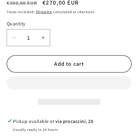
Regular
Sale
€270,00 EUR
€300,00 EUR
price
price
Taxes included.
Shipping
calculated at checkout.
Quantity
Quantity
Decrease
Increase
quantity
quantity
for
for
Add to cart
TaylorMade
TaylorMade
Kalea
Kalea
Gold
Gold
Women&#39;s
Women&#39;s
Cart
Cart
Bag
Bag
Pickup available at
via procaccini, 20
Usually ready in 24 hours