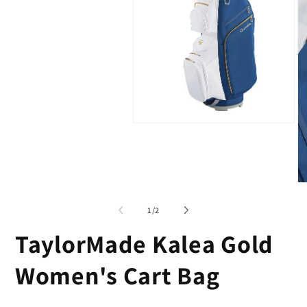
Open
media
1
in
modal
O
me
2
of
1
/
2
in
mo
TaylorMade Kalea Gold
Women's Cart Bag