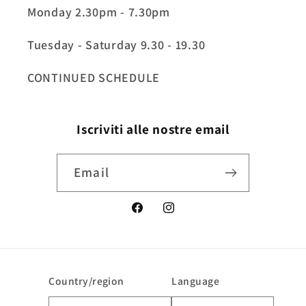
Monday 2.30pm - 7.30pm
Tuesday - Saturday 9.30 - 19.30
CONTINUED SCHEDULE
Iscriviti alle nostre email
Email
Facebook
Instagram
Country/region
Language