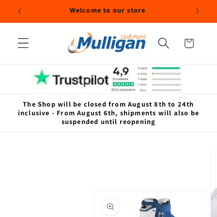
Skip to
Welcome to our store
content
Cart
The Shop will be closed from August 8th to 24th
inclusive - From August 6th, shipments will also be
suspended until reopening
Skip to
product
information