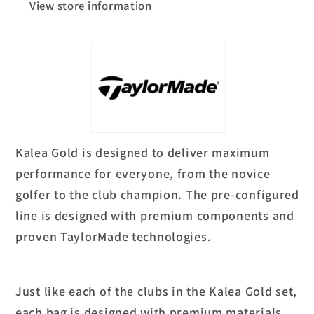
View store information
Kalea Gold is designed to deliver maximum
performance for everyone, from the novice
golfer to the club champion. The pre-configured
line is designed with premium components and
proven TaylorMade technologies.
Just like each of the clubs in the Kalea Gold set,
each bag is designed with premium materials