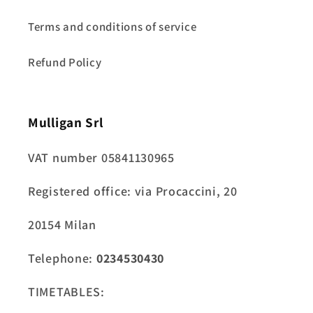
Terms and conditions of service
Refund Policy
Mulligan Srl
VAT number 05841130965
Registered office: via Procaccini, 20
20154 Milan
Telephone:
0234530430
TIMETABLES: