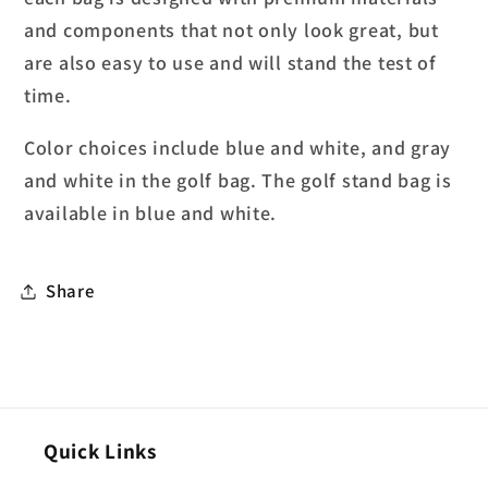
and components that not only look great, but
are also easy to use and will stand the test of
time.
Color choices include blue and white, and gray
and white in the golf bag. The golf stand bag is
available in blue and white.
Share
Quick Links