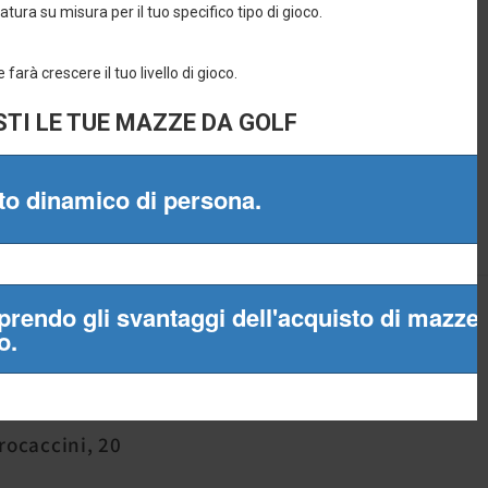
965
Procaccini, 20