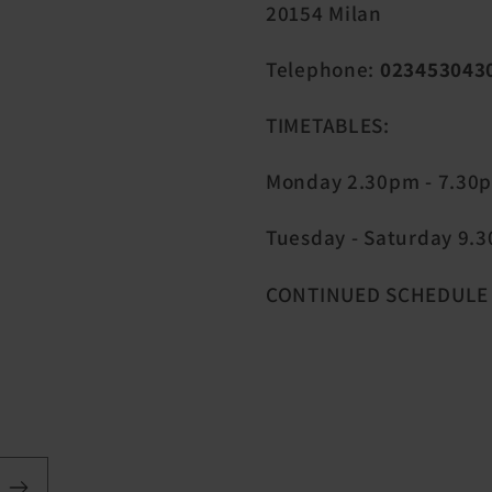
20154 Milan
Telephone:
023453043
TIMETABLES:
Monday 2.30pm - 7.30
Tuesday - Saturday 9.30
CONTINUED SCHEDULE