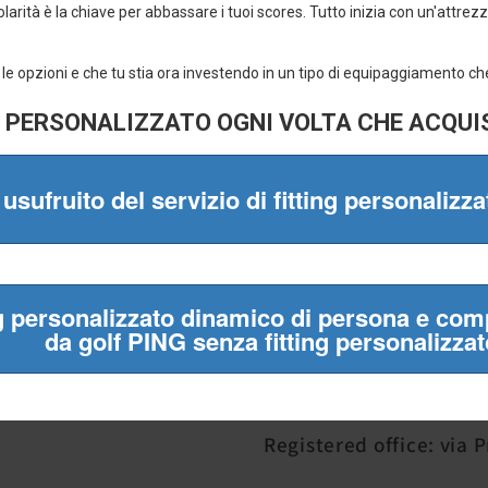
✔ Official brands only
✔ Fast shipping
✔ Easy returns
✔ Almost 20 years of experience
Mulligan Srl
VAT number 05841130
Registered office: via 