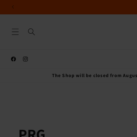
Skip to
content
Facebook
Instagram
The Shop will be closed from Augus
C
PRG