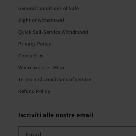
General conditions of Sale
Right of withdrawal
Quick Self-Service Withdrawal
Privacy Policy
Contact us
Where we are - Milan
Terms and conditions of service
Refund Policy
Iscriviti alle nostre email
Email