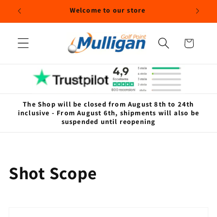
Skip to
Welcome to our store
content
Cart
The Shop will be closed from August 8th to 24th
inclusive - From August 6th, shipments will also be
suspended until reopening
C
Shot Scope
o
l