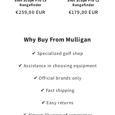
Shot Scope Pro LX
Shot Scope Pro L2
Rangefinder
Rangefinder
Regular
€259,00 EUR
Regular
€179,00 EUR
price
price
Why Buy From Mulligan
✔ Specialized golf shop
✔ Assistance in choosing equipment
✔ Official brands only
✔ Fast shipping
✔ Easy returns
✔ Almost 20 years of experience