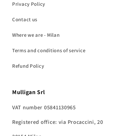
Privacy Policy
Contact us
Where we are - Milan
Terms and conditions of service
Refund Policy
Mulligan Srl
VAT number 05841130965
Registered office: via Procaccini, 20