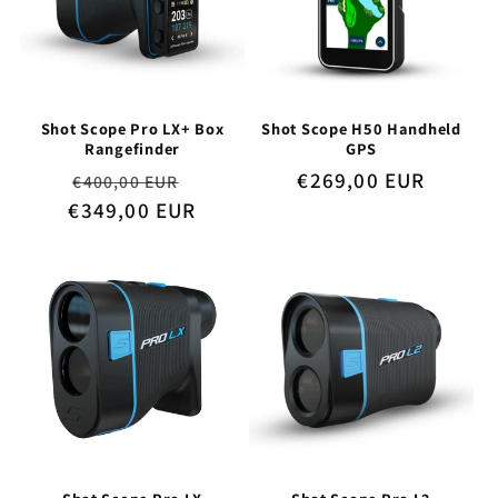
Shot Scope Pro LX+ Box
Shot Scope H50 Handheld
Rangefinder
GPS
Regular
Sale
Regular
€269,00 EUR
€400,00 EUR
€349,00 EUR
price
price
price