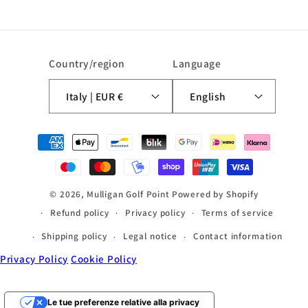
Country/region
Language
Italy | EUR €
English
Payment
methods
© 2026,
Mulligan Golf Point
Powered by Shopify
Refund policy
Privacy policy
Terms of service
Shipping policy
Legal notice
Contact information
Privacy Policy
Cookie Policy
Le tue preferenze relative alla privacy