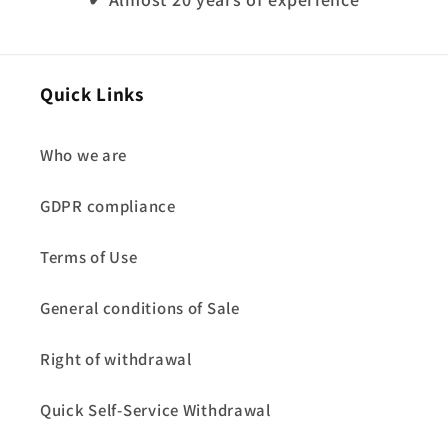
Quick Links
Who we are
GDPR compliance
Terms of Use
General conditions of Sale
Right of withdrawal
Quick Self-Service Withdrawal