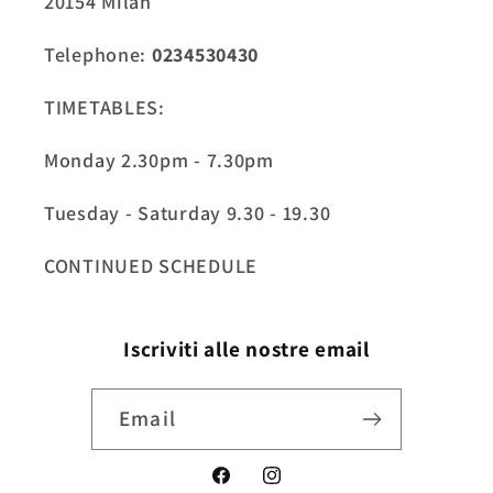
20154 Milan
Telephone:
0234530430
TIMETABLES:
Monday 2.30pm - 7.30pm
Tuesday - Saturday 9.30 - 19.30
CONTINUED SCHEDULE
Iscriviti alle nostre email
Email
Facebook
Instagram