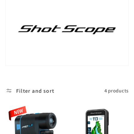
l
e
c
t
i
o
Filter and sort
4 products
n
: