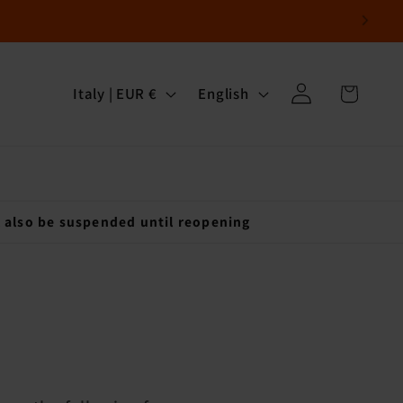
Log
C
L
Cart
Italy | EUR €
English
in
o
a
u
n
n
g
t
u
l also be suspended until reopening
r
a
y
g
/
e
r
e