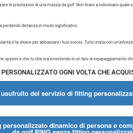
Mulligan Srl
VAT number 05841130
Registered office: via 
20154 Milan
Telephone:
023453043
TIMETABLES:
Monday 2.30pm - 7.30