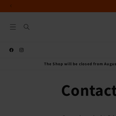
Skip to
content
Facebook
Instagram
The Shop will be closed from Augus
Contact