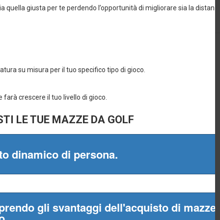
965
Procaccini, 20
0
pm