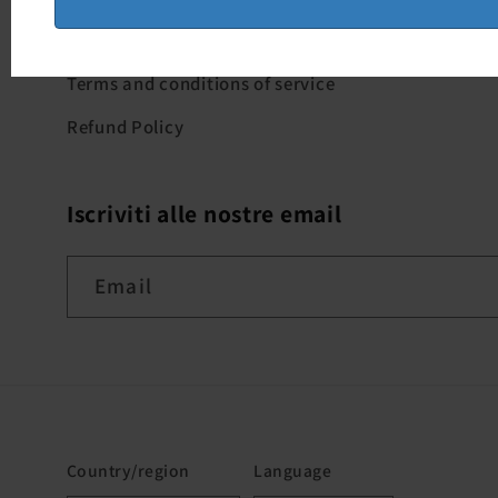
Where we are - Milan
Terms and conditions of service
Refund Policy
Iscriviti alle nostre email
Email
Country/region
Language