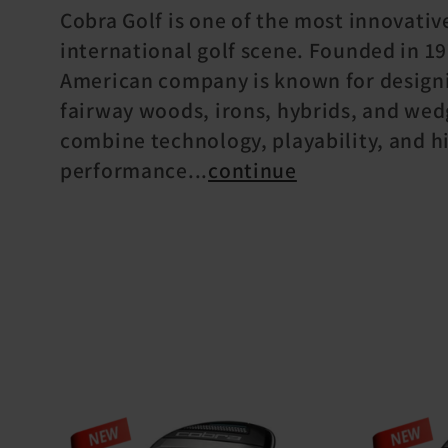
o
Cobra Golf is one of the most innovativ
international golf scene. Founded in 19
l
American company is known for designi
fairway woods, irons, hybrids, and wed
l
combine technology, playability, and h
performance
...
continue
e
c
t
i
o