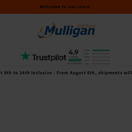
Welcome to our store
t 8th to 24th inclusive - From August 6th, shipments wil