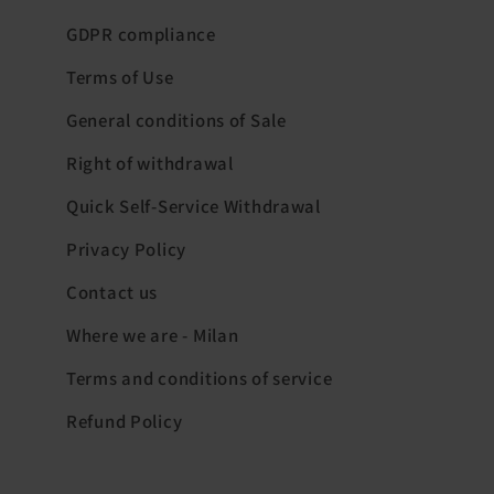
GDPR compliance
Terms of Use
General conditions of Sale
Right of withdrawal
Quick Self-Service Withdrawal
Privacy Policy
Contact us
Where we are - Milan
Terms and conditions of service
Refund Policy