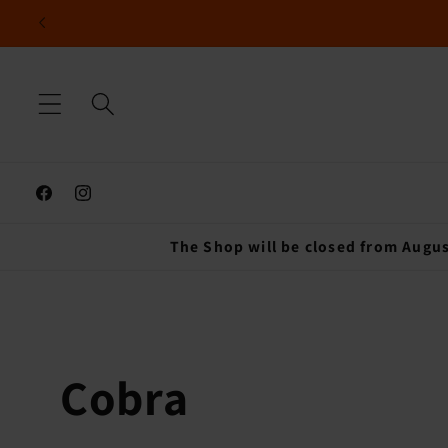
Skip to
content
Facebook
Instagram
The Shop will be closed from Augus
C
Cobra