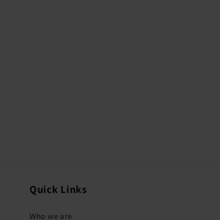
Quick Links
Who we are