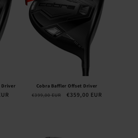
 Driver
Cobra Baffler Offset Driver
EUR
Regular
Sale
€359,00 EUR
€399,00 EUR
price
price