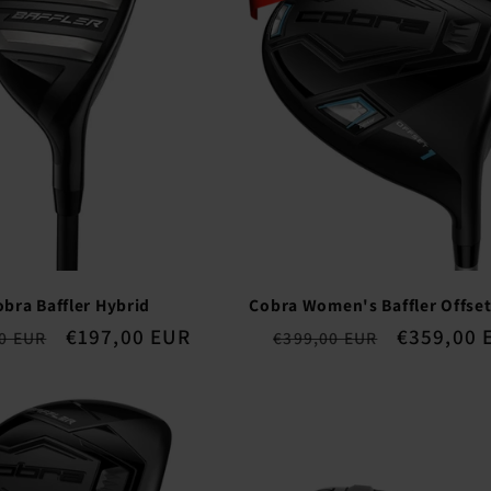
obra Baffler Hybrid
Cobra Women's Baffler Offset
ar
Sale
€197,00 EUR
Regular
Sale
€359,00 
0 EUR
€399,00 EUR
price
price
price