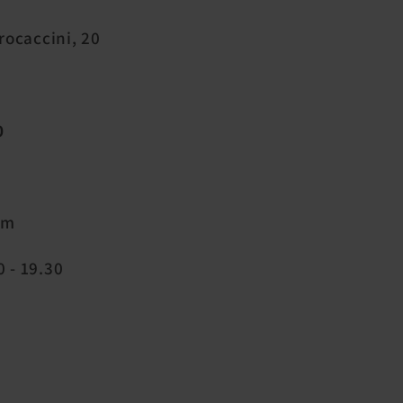
Procaccini, 20
0
pm
 - 19.30