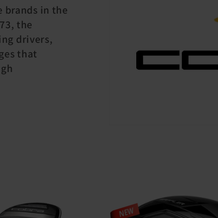
e brands in the
73, the
ng drivers,
ges that
igh