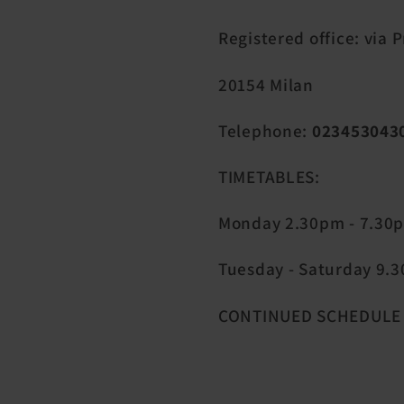
Registered office: via 
20154 Milan
Telephone:
023453043
TIMETABLES:
Monday 2.30pm - 7.30
Tuesday - Saturday 9.30
CONTINUED SCHEDULE