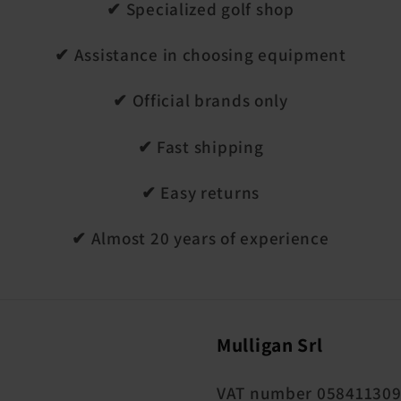
✔ Specialized golf shop
✔ Assistance in choosing equipment
✔ Official brands only
✔ Fast shipping
✔ Easy returns
✔ Almost 20 years of experience
Mulligan Srl
VAT number 05841130