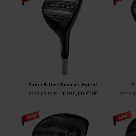
n
:
Cobra Baffler Women's Hybrid
C
Regular
Sale
€197,00 EUR
Regul
€219,00 EUR
€219,0
price
price
price