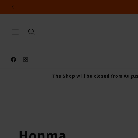
Skip to
content
Facebook
Instagram
The Shop will be closed from Augus
C
Honma