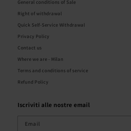
General conditions of Sale
Right of withdrawal
Quick Self-Service Withdrawal
Privacy Policy
Contact us
Where we are - Milan
Terms and conditions of service
Refund Policy
Iscriviti alle nostre email
Email