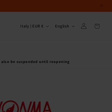
Log
C
L
Cart
Italy | EUR €
English
in
o
a
u
n
n
g
t
u
l also be suspended until reopening
r
a
y
g
/
e
r
e