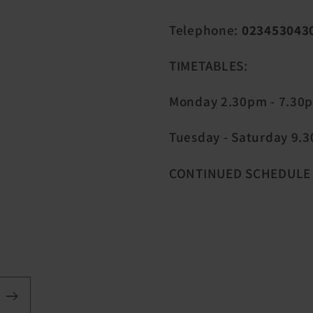
Telephone:
023453043
TIMETABLES:
Monday 2.30pm - 7.30
Tuesday - Saturday 9.30
CONTINUED SCHEDULE