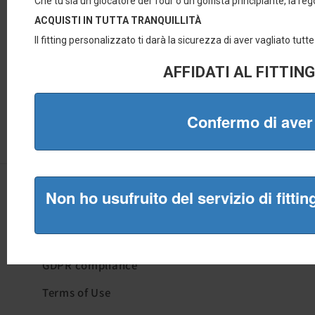
Quick Links
Who we are
GDPR compliance
Terms of Use