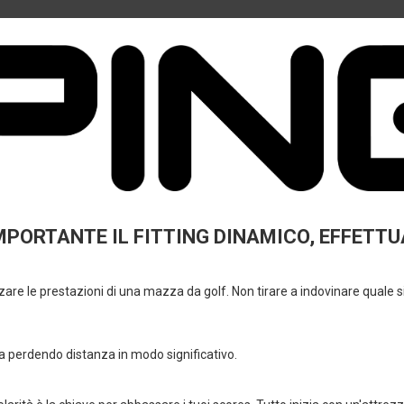
Why Buy From Mulligan
✔ Specialized golf shop
✔ Assistance in choosing equipment