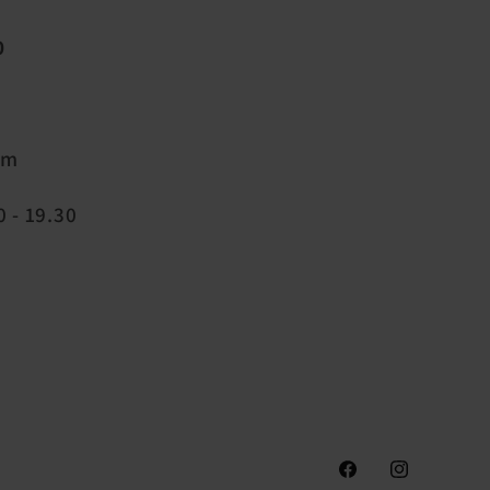
0
pm
 - 19.30
Facebook
Instagram