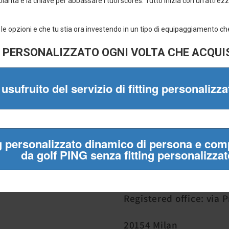
✔ Official brands only
✔ Fast shipping
✔ Easy returns
✔ Almost 20 years of experience
Mulligan Srl
VAT number 05841130
Registered office: via 
20154 Milan