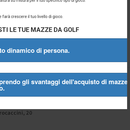
965
Procaccini, 20