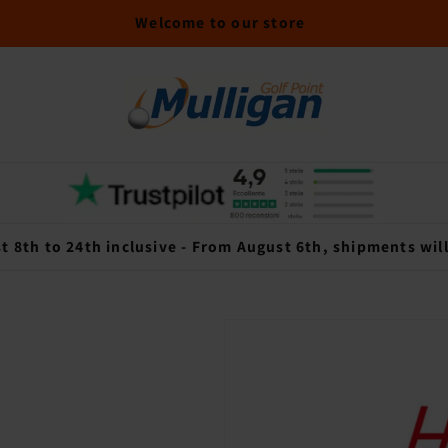
Welcome to our store
t 8th to 24th inclusive - From August 6th, shipments wil