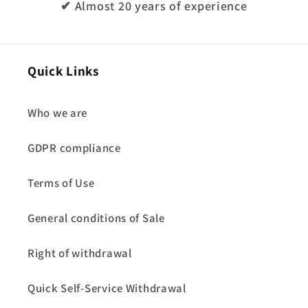
✔ Almost 20 years of experience
Quick Links
Who we are
GDPR compliance
Terms of Use
General conditions of Sale
Right of withdrawal
Quick Self-Service Withdrawal