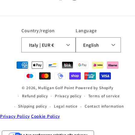
Facebook
Instagram
Country/region
Language
Italy | EUR €
English
Payment
methods
© 2026,
Mulligan Golf Point
Powered by Shopify
Refund policy
Privacy policy
Terms of service
Shipping policy
Legal notice
Contact information
Privacy Policy
Cookie Policy