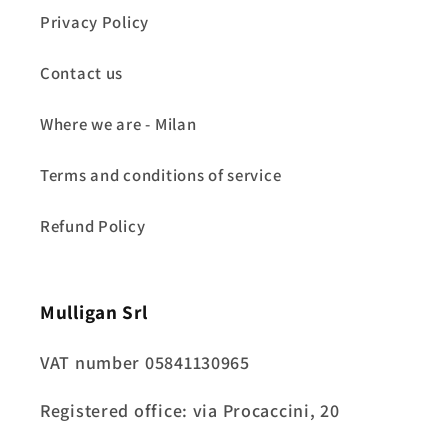
Privacy Policy
Contact us
Where we are - Milan
Terms and conditions of service
Refund Policy
Mulligan Srl
VAT number 05841130965
Registered office: via Procaccini, 20