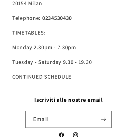
20154 Milan
Telephone:
0234530430
TIMETABLES:
Monday 2.30pm - 7.30pm
Tuesday - Saturday 9.30 - 19.30
CONTINUED SCHEDULE
Iscriviti alle nostre email
Email