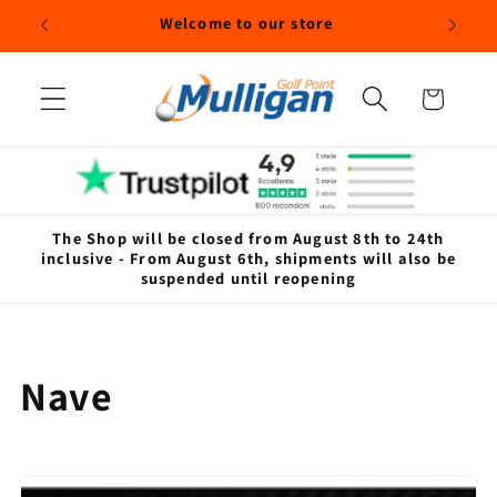
Skip to
Welcome to our store
content
Cart
The Shop will be closed from August 8th to 24th
inclusive - From August 6th, shipments will also be
suspended until reopening
C
Nave
o
l