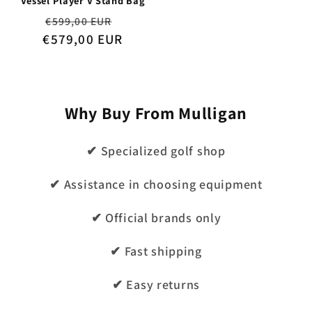
Vessel Player V Stand Bag
Regular
Sale
€599,00 EUR
€579,00 EUR
price
price
Why Buy From Mulligan
✔ Specialized golf shop
✔ Assistance in choosing equipment
✔ Official brands only
✔ Fast shipping
✔ Easy returns