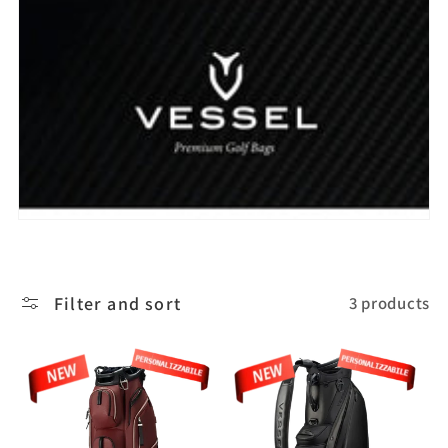
l
e
c
t
i
o
Filter and sort
3 products
n
: