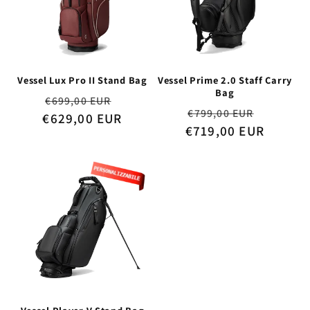
Vessel Lux Pro II Stand Bag
Vessel Prime 2.0 Staff Carry
Bag
Regular
Sale
€699,00 EUR
Regular
Sale
€799,00 EUR
€629,00 EUR
price
price
€719,00 EUR
price
price