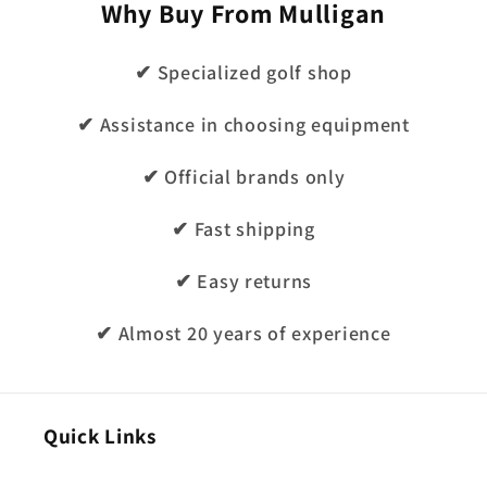
Why Buy From Mulligan
✔ Specialized golf shop
✔ Assistance in choosing equipment
✔ Official brands only
✔ Fast shipping
✔ Easy returns
✔ Almost 20 years of experience
Quick Links