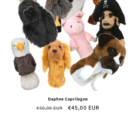
Daphne Coprilegno
Regular
Sale
€45,00 EUR
€50,00 EUR
price
price