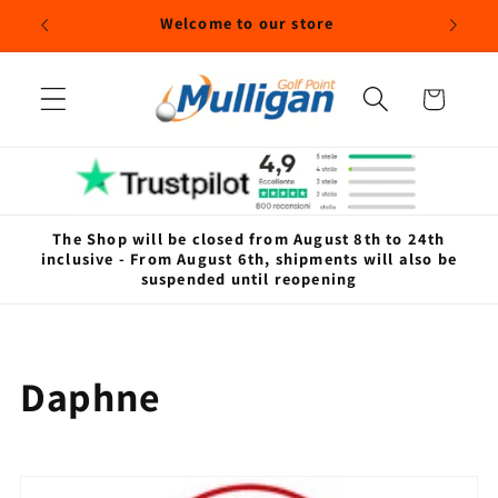
Skip to
Welcome to our store
content
Cart
The Shop will be closed from August 8th to 24th
inclusive - From August 6th, shipments will also be
suspended until reopening
C
Daphne
o
l