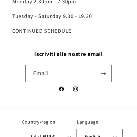
Monday 2.30pm - 7.30pm
Tuesday - Saturday 9.30 - 19.30
CONTINUED SCHEDULE
Iscriviti alle nostre email
Email
Facebook
Instagram
Country/region
Language
Italy | EUR €
English