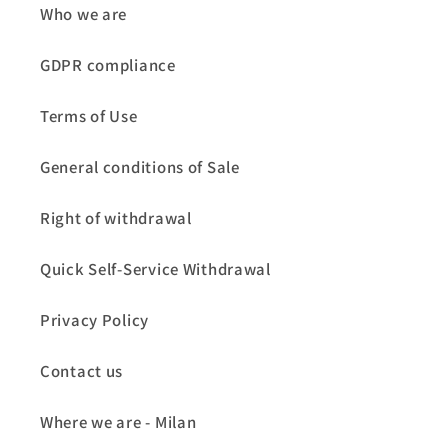
Who we are
GDPR compliance
Terms of Use
General conditions of Sale
Right of withdrawal
Quick Self-Service Withdrawal
Privacy Policy
Contact us
Where we are - Milan