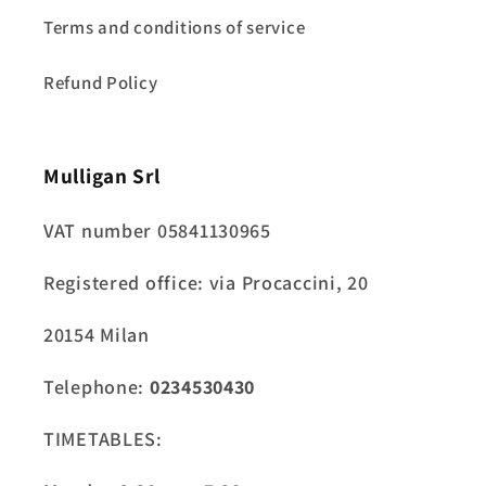
Terms and conditions of service
Refund Policy
Mulligan Srl
VAT number 05841130965
Registered office: via Procaccini, 20
20154 Milan
Telephone:
0234530430
TIMETABLES: