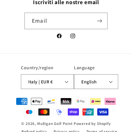
Iscriviti alle nostre email
Email
Facebook
Instagram
Country/region
Language
Italy | EUR €
English
Payment
methods
© 2026,
Mulligan Golf Point
Powered by Shopify
Refund policy
Privacy policy
Terms of service