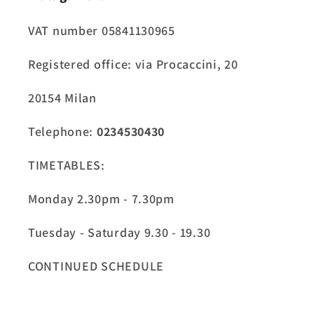
VAT number 05841130965
Registered office: via Procaccini, 20
20154 Milan
Telephone:
0234530430
TIMETABLES:
Monday 2.30pm - 7.30pm
Tuesday - Saturday 9.30 - 19.30
CONTINUED SCHEDULE