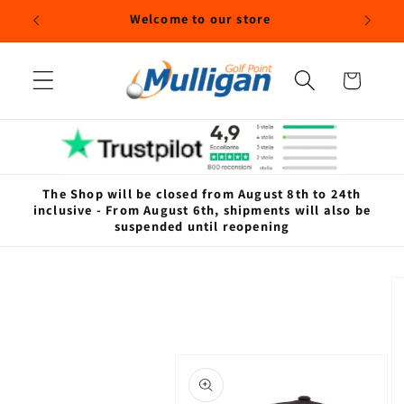
Skip to
Welcome to our store
content
Cart
The Shop will be closed from August 8th to 24th
inclusive - From August 6th, shipments will also be
suspended until reopening
Skip to
product
information