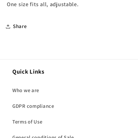
One size fits all, adjustable.
Share
Quick Links
Who we are
GDPR compliance
Terms of Use
General conditions of Sale