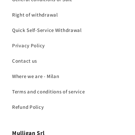
Right of withdrawal
Quick Self-Service Withdrawal
Privacy Policy
Contact us
Where we are - Milan
Terms and conditions of service
Refund Policy
Mulligan Srl