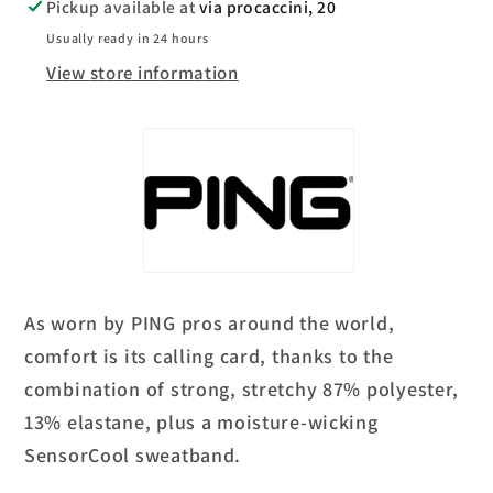
Pickup available at
via procaccini, 20
Usually ready in 24 hours
View store information
As worn by PING pros around the world,
comfort is its calling card, thanks to the
combination of strong, stretchy 87% polyester,
13% elastane, plus a moisture-wicking
SensorCool sweatband.