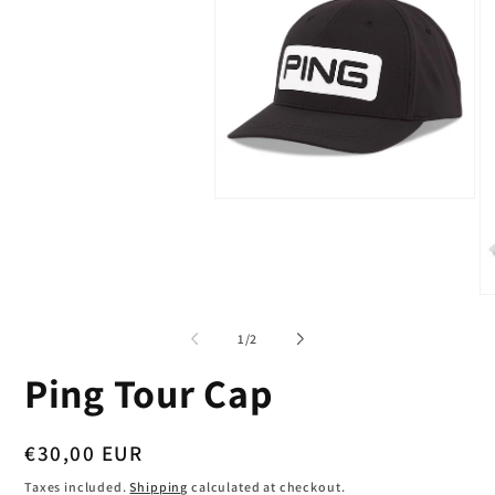
Open
media
1
in
modal
O
me
2
of
1
/
2
in
mo
Ping Tour Cap
Regular
€30,00 EUR
price
Taxes included.
Shipping
calculated at checkout.