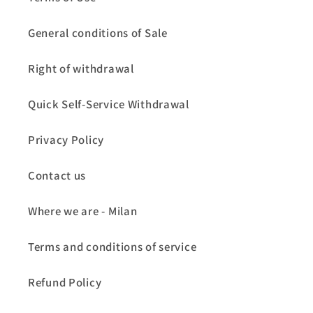
General conditions of Sale
Right of withdrawal
Quick Self-Service Withdrawal
Privacy Policy
Contact us
Where we are - Milan
Terms and conditions of service
Refund Policy