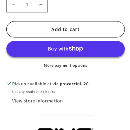
Decrease
Increase
quantity
quantity
for
for
Add to cart
Ping
Ping
Prodi
Prodi
G
G
2024
2024
Junior
Junior
More payment options
Bag
Bag
Pickup available at
via procaccini, 20
Usually ready in 24 hours
View store information