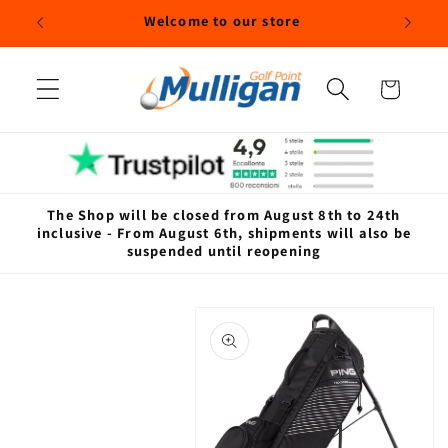
Skip to
Welcome to our store
content
Cart
The Shop will be closed from August 8th to 24th
inclusive - From August 6th, shipments will also be
suspended until reopening
Skip to
product
information