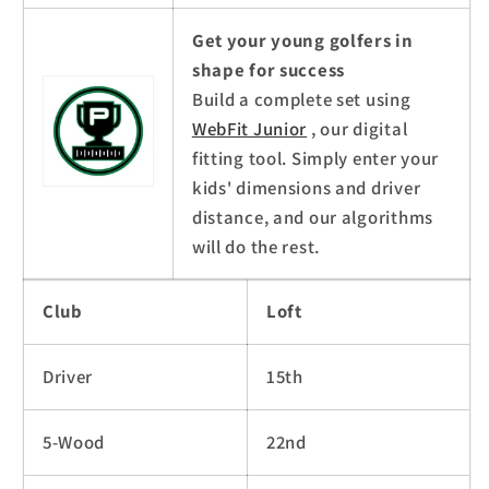
Get your young golfers in
shape for success
Build a complete set using
WebFit Junior
, our digital
fitting tool. Simply enter your
kids' dimensions and driver
distance, and our algorithms
will do the rest.
Club
Loft
Driver
15th
5-Wood
22nd