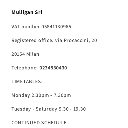
Mulligan Srl
VAT number 05841130965
Registered office: via Procaccini, 20
20154 Milan
Telephone:
0234530430
TIMETABLES:
Monday 2.30pm - 7.30pm
Tuesday - Saturday 9.30 - 19.30
CONTINUED SCHEDULE