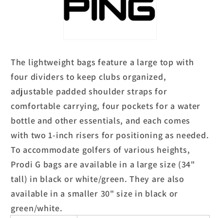
The lightweight bags feature a large top with
four dividers to keep clubs organized,
adjustable padded shoulder straps for
comfortable carrying, four pockets for a water
bottle and other essentials, and each comes
with two 1-inch risers for positioning as needed.
To accommodate golfers of various heights,
Prodi G bags are available in a large size (34"
tall) in black or white/green. They are also
available in a smaller 30" size in black or
green/white.