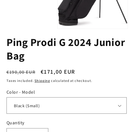
Open
media
Ping Prodi G 2024 Junior
1
in
modal
Bag
Regular
Sale
€171,00 EUR
€190,00 EUR
price
price
Taxes included.
Shipping
calculated at checkout.
Color - Model
Quantity
Quantity