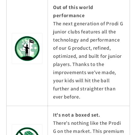
Out of this world
performance
The next generation of Prodi G
junior clubs features all the
technology and performance
of our G product, refined,
optimized, and built for junior
players. Thanks to the
improvements we've made,
your kids will hit the ball
further and straighter than
ever before.
It's not a boxed set.
There's nothing like the Prodi
G on the market. This premium