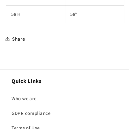
58 H
58°
Share
Quick Links
Who we are
GDPR compliance
Terms of Use