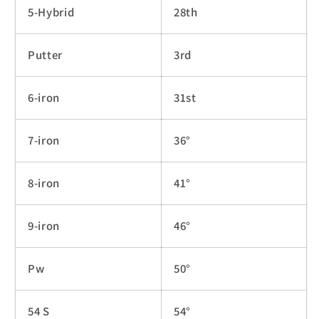
5-Hybrid
28th
Putter
3rd
6-iron
31st
7-iron
36°
8-iron
41°
9-iron
46°
Pw
50°
54 S
54°