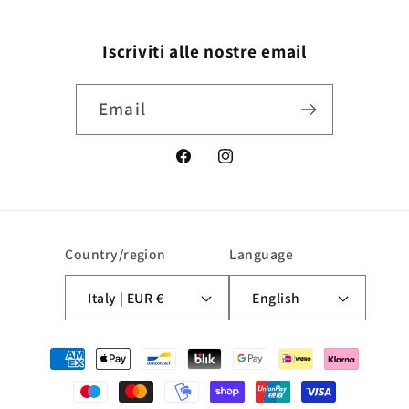
Iscriviti alle nostre email
Email
Facebook
Instagram
Country/region
Language
Italy | EUR €
English
Payment
methods