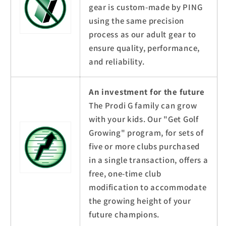
gear is custom-made by PING
using the same precision
process as our adult gear to
ensure quality, performance,
and reliability.
An investment for the future
The Prodi G family can grow
with your kids. Our "Get Golf
Growing" program, for sets of
five or more clubs purchased
in a single transaction, offers a
free, one-time club
modification to accommodate
the growing height of your
future champions.