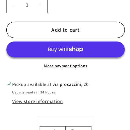
Decrease
Increase
quantity
quantity
for
for
Add to cart
TaylorMade
TaylorMade
Stratus
Stratus
Cold
Cold
Winter
Winter
Glove
Glove
More payment options
Pickup available at
via procaccini, 20
Usually ready in 24 hours
View store information