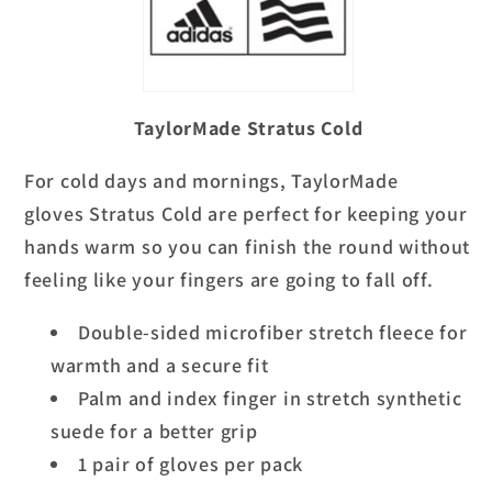
TaylorMade Stratus Cold
For cold days and mornings,
TaylorMade
gloves
Stratus Cold are perfect for keeping your
hands warm so you can finish the round without
feeling like your fingers are going to fall off.
Double-sided microfiber stretch fleece for
warmth and a secure fit
Palm and index finger in stretch synthetic
suede for a better grip
1 pair of gloves per pack