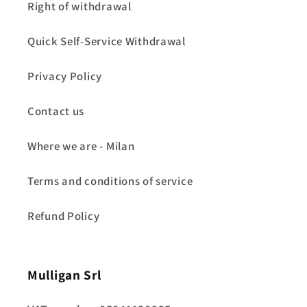
Right of withdrawal
Quick Self-Service Withdrawal
Privacy Policy
Contact us
Where we are - Milan
Terms and conditions of service
Refund Policy
Mulligan Srl