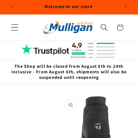
Skip to
Welcome to our store
content
Cart
The Shop will be closed from August 8th to 24th
inclusive - From August 6th, shipments will also be
suspended until reopening
Skip to
product
information