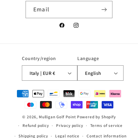
Email
Facebook
Instagram
Country/region
Language
Italy | EUR €
English
Payment
methods
© 2026,
Mulligan Golf Point
Powered by Shopify
Refund policy
Privacy policy
Terms of service
Shipping policy
Legal notice
Contact information