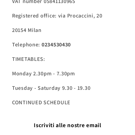
VAT number 05841130965
Registered office: via Procaccini, 20
20154 Milan
Telephone:
0234530430
TIMETABLES:
Monday 2.30pm - 7.30pm
Tuesday - Saturday 9.30 - 19.30
CONTINUED SCHEDULE
Iscriviti alle nostre email