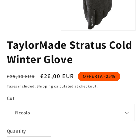
Open
media
TaylorMade Stratus Cold
1
in
modal
Winter Glove
Regular
Sale
€26,00 EUR
€35,00 EUR
OFFERTA -25%
price
price
Taxes included.
Shipping
calculated at checkout.
Cut
Quantity
Quantity