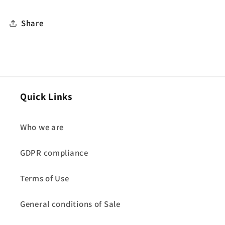
Share
Quick Links
Who we are
GDPR compliance
Terms of Use
General conditions of Sale